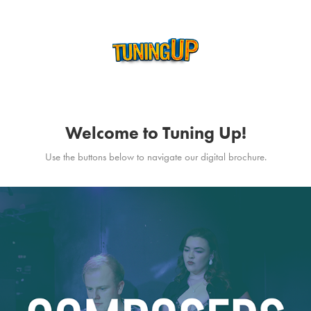
Welcome to Tuning Up!
Use the buttons below to navigate our digital brochure.