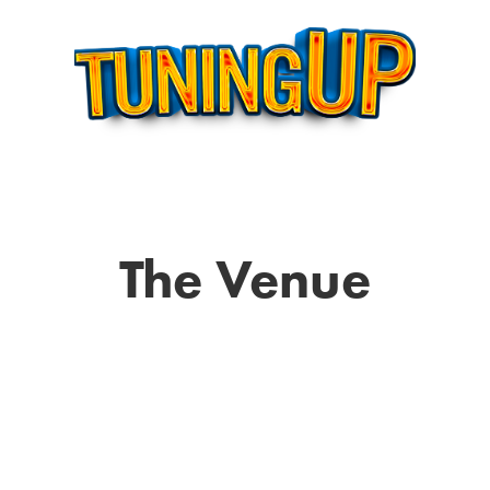
The Venue