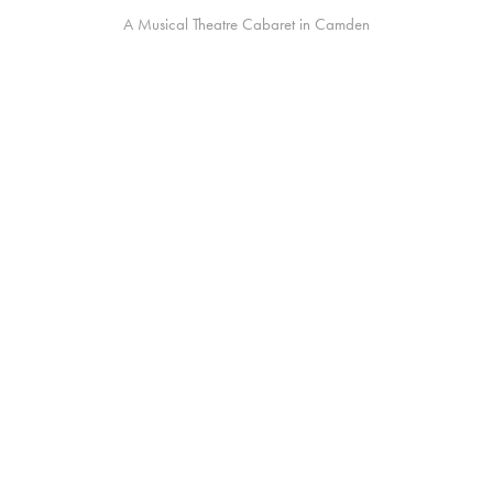
A Musical Theatre Cabaret in Camden